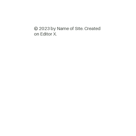
© 2023 by Name of Site. Created
on
Editor X.