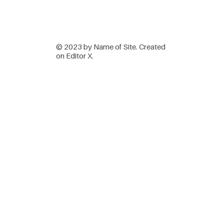
© 2023 by Name of Site. Created
on
Editor X.