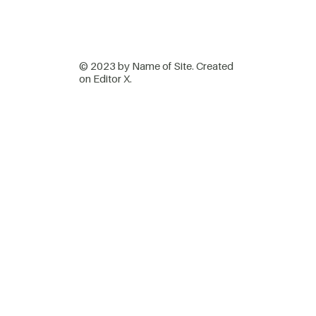
© 2023 by Name of Site. Created
on
Editor X.