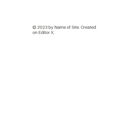
© 2023 by Name of Site. Created
on
Editor X.